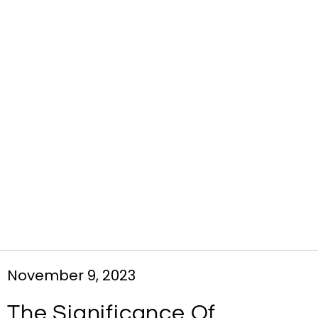
November 9, 2023
The Significance Of