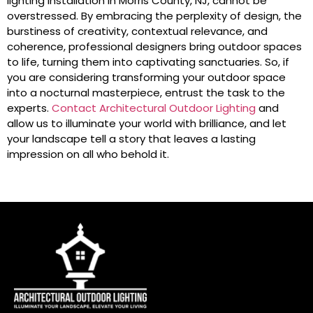
lighting installation in Morris County, NJ, cannot be
overstressed. By embracing the perplexity of design, the
burstiness of creativity, contextual relevance, and
coherence, professional designers bring outdoor spaces
to life, turning them into captivating sanctuaries. So, if
you are considering transforming your outdoor space
into a nocturnal masterpiece, entrust the task to the
experts.
Contact Architectural Outdoor Lighting
and
allow us to illuminate your world with brilliance, and let
your landscape tell a story that leaves a lasting
impression on all who behold it.