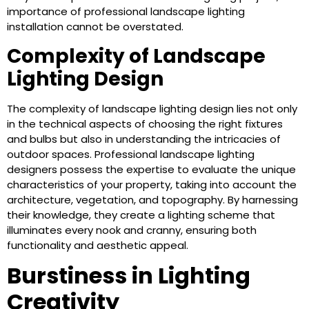
importance of professional landscape lighting
installation cannot be overstated.
Complexity of Landscape
Lighting Design
The complexity of landscape lighting design lies not only
in the technical aspects of choosing the right fixtures
and bulbs but also in understanding the intricacies of
outdoor spaces. Professional landscape lighting
designers possess the expertise to evaluate the unique
characteristics of your property, taking into account the
architecture, vegetation, and topography. By harnessing
their knowledge, they create a lighting scheme that
illuminates every nook and cranny, ensuring both
functionality and aesthetic appeal.
Burstiness in Lighting
Creativity