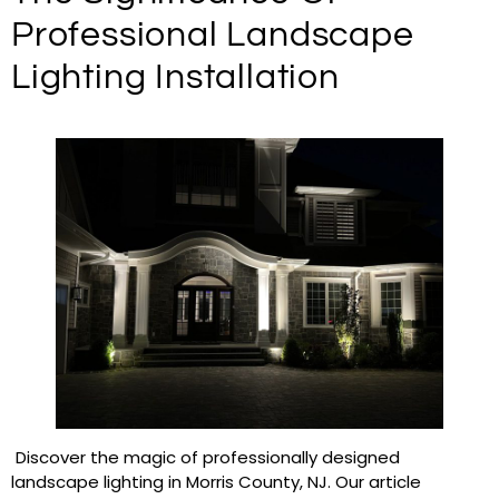
Professional Landscape
Lighting Installation
Discover the magic of professionally designed
landscape lighting in Morris County, NJ. Our article