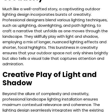
Much like a well-crafted story, a captivating outdoor
lighting design incorporates bursts of creativity.
Professional designers blend various lighting techniques,
such as uplighting, downlighting, and path lighting, to
craft a narrative that unfolds as one moves through the
landscape. They skillfully play with light and shadow,
employing a mix of longer, nuanced lighting effects and
shorter, focal highlights. This burstiness in creativity
ensures that your outdoor space not only shines brightly
but also tells a visual tale that captures attention and
admiration.
Creative Play of Light and
Shadow
Beyond the allure of complexity and creativity,
professional landscape lighting installation ensures
maximum contextual relevance and coherence. The
lighting design seamlessly integrates with the existing