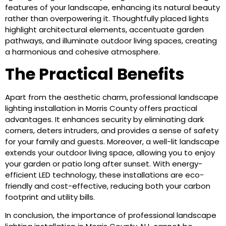
features of your landscape, enhancing its natural beauty
rather than overpowering it. Thoughtfully placed lights
highlight architectural elements, accentuate garden
pathways, and illuminate outdoor living spaces, creating
a harmonious and cohesive atmosphere.
The Practical Benefits
Apart from the aesthetic charm, professional landscape
lighting installation in Morris County offers practical
advantages. It enhances security by eliminating dark
corners, deters intruders, and provides a sense of safety
for your family and guests. Moreover, a well-lit landscape
extends your outdoor living space, allowing you to enjoy
your garden or patio long after sunset. With energy-
efficient LED technology, these installations are eco-
friendly and cost-effective, reducing both your carbon
footprint and utility bills.
In conclusion, the importance of professional landscape