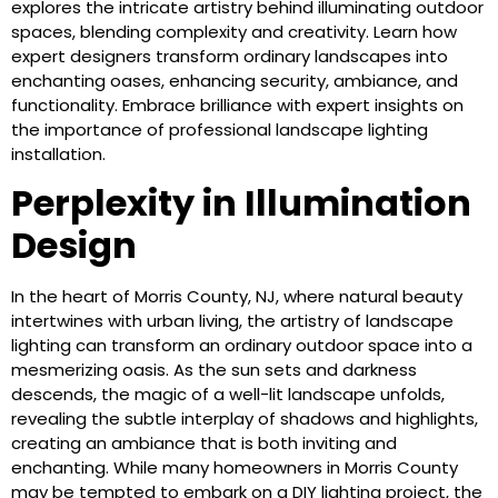
explores the intricate artistry behind illuminating outdoor
spaces, blending complexity and creativity. Learn how
expert designers transform ordinary landscapes into
enchanting oases, enhancing security, ambiance, and
functionality. Embrace brilliance with expert insights on
the importance of professional landscape lighting
installation.
Perplexity in Illumination
Design
In the heart of Morris County, NJ, where natural beauty
intertwines with urban living, the artistry of landscape
lighting can transform an ordinary outdoor space into a
mesmerizing oasis. As the sun sets and darkness
descends, the magic of a well-lit landscape unfolds,
revealing the subtle interplay of shadows and highlights,
creating an ambiance that is both inviting and
enchanting. While many homeowners in Morris County
may be tempted to embark on a DIY lighting project, the